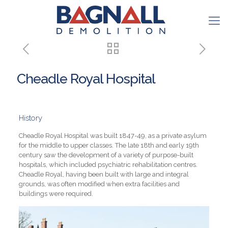
Cheadle Royal Hospital
History
Cheadle Royal Hospital was built 1847-49, as a private asylum
for the middle to upper classes. The late 18th and early 19th
century saw the development of a variety of purpose-built
hospitals, which included psychiatric rehabilitation centres.
Cheadle Royal, having been built with large and integral
grounds, was often modified when extra facilities and
buildings were required.