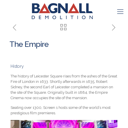
The Empire
History
The history of Leicester Square rises from the ashes of the Great
Fire of London in 1633. Shortly afterwards in 1635, Robert
Sidney, the second Earl of Leicester completed a mansion on
the site of the Square. Originally built in 1884, the Empire
Cinema now occupies the site of the mansion.
Seating over 1300, Screen 1 hosts some of the world’s most
prestigious film premieres.