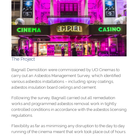
The Project
Bagnall Demolition were commissioned by UCI Cinemas to
carry out an Asbestos Management Survey, which identified
various asbestos installations – including spray coatings,
asbestos insulation board ceilings and cement.
Following the survey, Bagnall carried out all remediation
works and programmed asbestos removal work in tightly
controlled conditions in accordance with the asbestos licensing
regulations.
Flexibility as far as minimising any disruption to the day to day
running of the cinema meant that work took place out of hours.