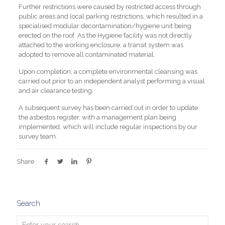
Further restrictions were caused by restricted access through
public areas and local parking restrictions, which resulted in a
specialised modular decontamination/hygiene unit being
erected on the roof. As the Hygiene facility was not directly
attached to the working enclosure, a transit system was
adopted to remove all contaminated material.
Upon completion, a complete environmental cleansing was
carried out prior to an independent analyst performing a visual
and air clearance testing.
A subsequent survey has been carried out in order to update
the asbestos register, with a management plan being
implemented, which will include regular inspections by our
survey team.
Share
Search